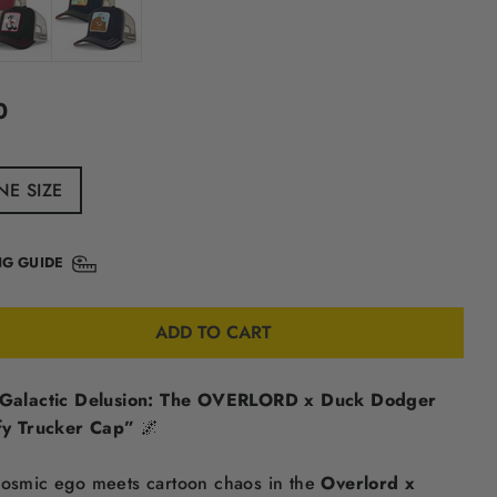
ular
0
e
NE SIZE
NG GUIDE
ADD TO CART
Galactic Delusion: The OVERLORD x Duck Dodger
fy Trucker Cap”
🌌
osmic ego meets cartoon chaos in the
Overlord x