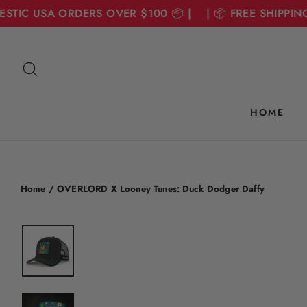
TIC USA ORDERS OVER $100 📦 | | 📦 FREE SHIPPING 
Skip
to
Search
content
HOME
Home
/
OVERLORD X Looney Tunes: Duck Dodger Daffy