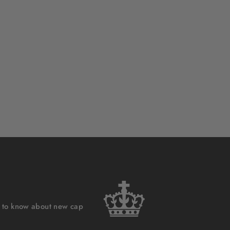
st to know about new cap