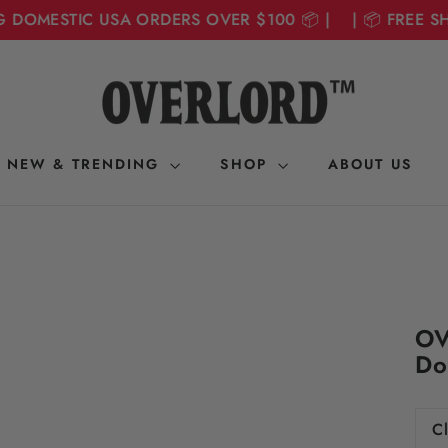
DOMESTIC USA ORDERS OVER $100 📦 | | 📦 FREE SHI
NEW & TRENDING
SHOP
ABOUT US
OV
Do
Cl