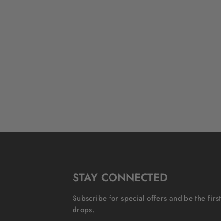
STAY CONNECTED
Subscribe for special offers and be the fir
drops.