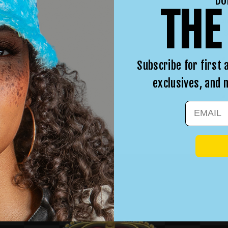
DO
WA
THE
irra
in. 
Subscribe for first 
exclusives, and
EMAIL