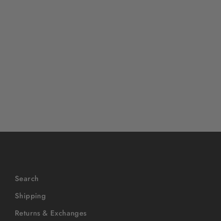
OVERLORD X Looney Tunes:
Duck Dodger Daffy
$40
Search
Shipping
Returns & Exchanges