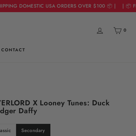
PPING DOMESTIC USA ORDERS OVER $100 📦 | | 📦 FRE
Cart
Log in
0
CONTACT
ERLORD X Looney Tunes: Duck
dger Daffy
assic
Secondary