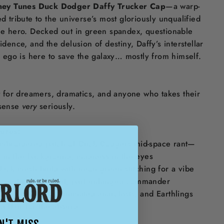
ney Tunes Duck Dodger Daffy Trucker Cap
—a warp-
d tribute to the universe’s most gloriously unqualified
e hero. Decked out in green spandex, questionable
idence, and the delusion of destiny, Daffy’s interstellar
r ego is here to save the galaxy… mostly from himself.
t for dreamers, dramatics, and anyone who takes their
sense
very
seriously.
ures:
mbroidered patch of Duck Dodgers mid-space rant—
s in the background, madness in the eyes
lack mesh build with neon green stitching for a vibe
’s part retro rocket, part unhinged commander
or sci-fi satirists, animated anarchists, and Earthlings
 a flair for the absurd