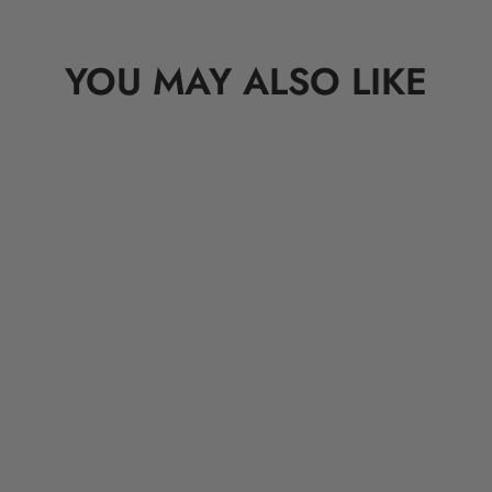
YOU MAY ALSO LIKE