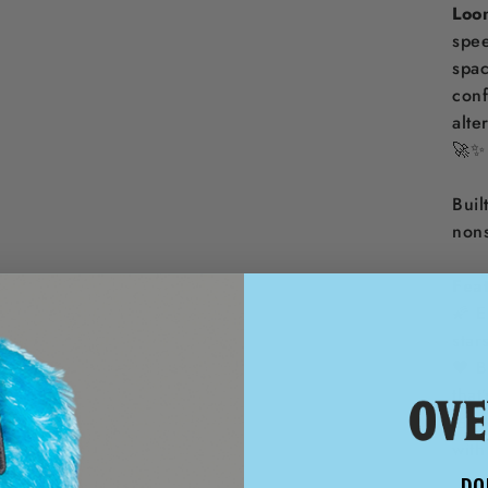
Loo
spee
spac
conf
alte
🚀✨
Buil
non
Feat
🌠 E
star
🖤 B
that
🎁 F
with