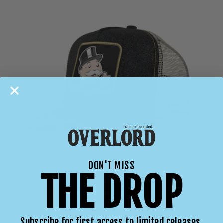
DON'T MISS
THE DROP
OVERLORD X Monopoly: Mr. Monopoly
Subscribe for first access to limited releases,