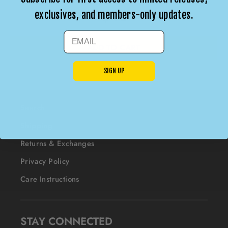
$40
exclusives, and members-only updates.
EMAIL
SIGN UP
Search
Shipping
Returns & Exchanges
Privacy Policy
Care Instructions
STAY CONNECTED