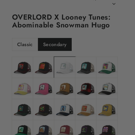
CLOSE
(ESC)
OVERLORD X Looney Tunes:
Abominable Snowman Hugo
Classic
Secondary