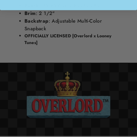
Fabric
:
20/80 Cotton/Poly Faux Fur
Brim
: 2 1/2"
Backstrap
: Adjustable Multi-Color
Snapback
OFFICIALLY LICENSED
[Overlord x Looney
Tunes]