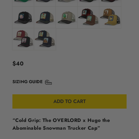
Regular
$40
price
SIZING GUIDE
ADD TO CART
“Cold Grip: The OVERLORD x Hugo the
Abominable Snowman Trucker Cap”