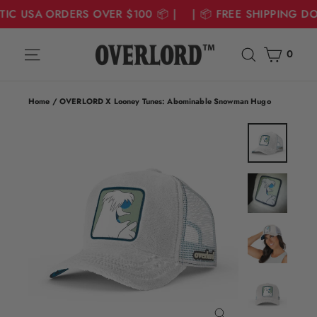
TIC USA ORDERS OVER $100 📦 | | 📦 FREE SHIPPING D
Skip
Cart
Site navigation
Search
to
0
content
Home
/
OVERLORD X Looney Tunes: Abominable Snowman Hugo