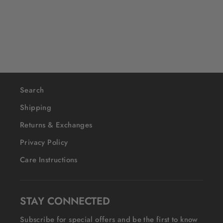
$40
Search
Shipping
Returns & Exchanges
Privacy Policy
Care Instructions
STAY CONNECTED
Subscribe for special offers and be the first to know