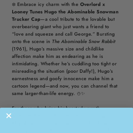
❄️ Embrace icy charm with the
Overlord x
Looney Tunes Hugo the Abominable Snowman
Trucker Cap
—a cool tribute to the lovable but
overbearing giant who just wants a friend to
“love and squeeze and call George.” Bursting
onto the scene in
The Abominable Snow Rabbit
(1961), Hugo’s massive size and childlike
affection make him as endearing as he is
intimidating. Whether he’s cuddling too tight or
misreading the situation (poor Daffy!), Hugo’s
earnestness and goofy innocence make him a
cartoon legend—and now, you can channel that
same larger-than-life energy. ⛄️✨
For those who bring big-hearted warmth
wherever they go, this cap captures Hugo’s
playful nature with a nostalgic nod to classic
Looney Tunes humor. Because sometimes, being