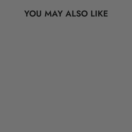
YOU MAY ALSO LIKE
OVERLORD X Looney Tunes:
Abominable Snowman Hugo