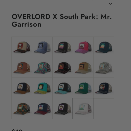
CLOSE
(ESC)
OVERLORD X South Park: Mr.
Garrison
Regular