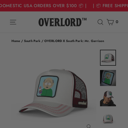
 DOMESTIC USA ORDERS OVER $100 📦 | | 📦 FREE SHIP
Skip
Cart
Site navigation
Search
to
0
content
Home
/
South Park
/
OVERLORD X South Park: Mr. Garrison