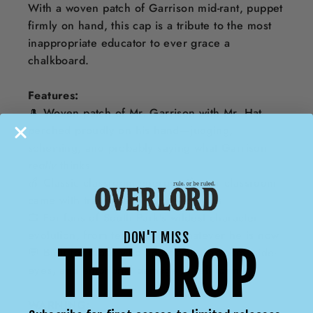
With a woven patch of Garrison mid-rant, puppet
firmly on hand, this cap is a tribute to the most
inappropriate educator to ever grace a
chalkboard.
Features:
🎩 Woven patch of Mr. Garrison with Mr. Hat
perched proudly on his hand—judging,
scheming, and probably saying what Garrison
really
thinks
🍎 Classic classroom energy—if your classroom
came with trauma and puppet politics
📺 For fans of South Park’s wildest character
evolution, from teacher to… whatever he is now
DON'T MISS
THE DROP
💬 Built for those who appreciate sarcasm, side-
eyes, and emotional damage in felt form
WARNING: