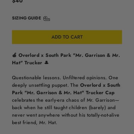
$40
price
SIZING GUIDE
ADD TO CART
🍎 Overlord x South Park "Mr. Garrison & Mr.
Hat" Trucker 🎩
Questionable lessons. Unfiltered opinions. One
deeply unsettling puppet. The
Overlord x South
Park "Mr. Garrison & Mr. Hat" Trucker Cap
celebrates the early-era chaos of Mr. Garrison—
back when he still taught children (barely) and
never went anywhere without his totally-not-alive
best friend, Mr. Hat.