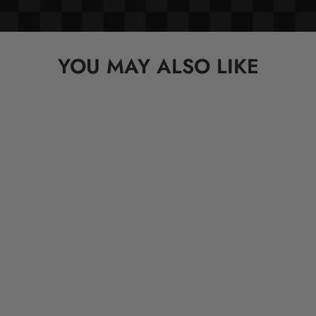
YOU MAY ALSO LIKE
OVERLORD X South Park: Mr.