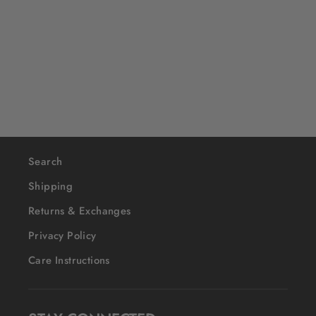
Garrison
$40
Search
Shipping
Returns & Exchanges
Privacy Policy
Care Instructions