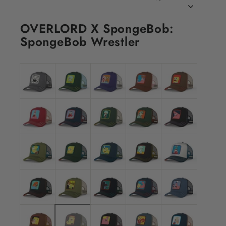
CLOSE
(ESC)
OVERLORD X SpongeBob:
SpongeBob Wrestler