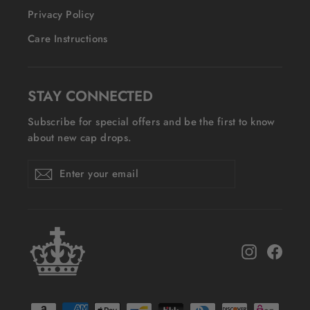
Privacy Policy
Care Instructions
STAY CONNECTED
Subscribe for special offers and be the first to know
about new cap drops.
Enter
Subscribe
Subscribe
your
email
Instagram
Face