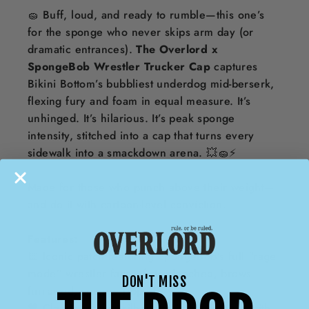
🧽 Buff, loud, and ready to rumble—this one’s
for the sponge who never skips arm day (or
dramatic entrances).
The Overlord x
SpongeBob Wrestler Trucker Cap
captures
Bikini Bottom’s bubbliest underdog mid-berserk,
flexing fury and foam in equal measure. It’s
unhinged. It’s hilarious. It’s peak sponge
intensity, stitched into a cap that turns every
sidewalk into a smackdown arena. 💥🧽⚡
Made for those who punch above their weight—
and do it with cartoon-level conviction.
Features:
🟨 Iconic patch featuring SpongeBob’s full “rage
mode” wrestler face—fists clenched, brows
DON'T MISS
furrowed, sponge ripped
🖤 Classic trucker silhouette in black mesh with