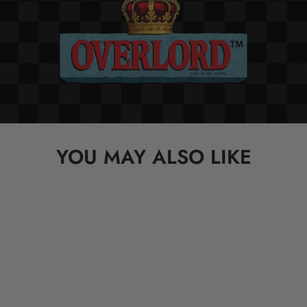
YOU MAY ALSO LIKE