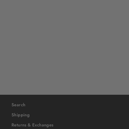
OVERLORD X SpongeBob:
SpongeBob Wrestler
$40
Search
Shipping
Returns & Exchanges