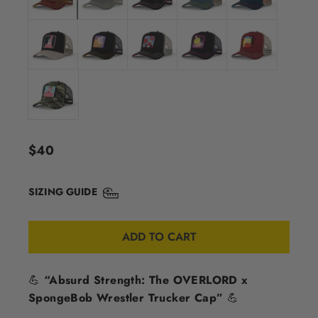
Regular
$40
price
SIZING GUIDE
ADD TO CART
💪
“Absurd Strength: The OVERLORD x
SpongeBob Wrestler Trucker Cap”
💪