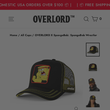
DOMESTIC USA ORDERS OVER $100 📦 | | 📦 FREE SHIPPI
Skip
Cart
Site navigation
Search
to
0
content
Home
/
All Caps
/
OVERLORD X SpongeBob: SpongeBob Wrestler