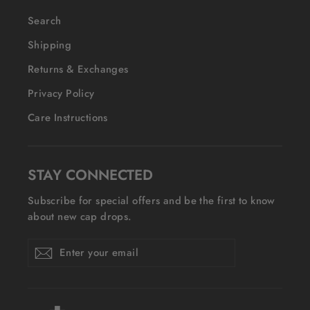
Search
Shipping
Returns & Exchanges
Privacy Policy
Care Instructions
STAY CONNECTED
Subscribe for special offers and be the first to know
about new cap drops.
Enter
Subscribe
Subscribe
your
email