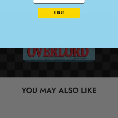
SIGN UP
YOU MAY ALSO LIKE