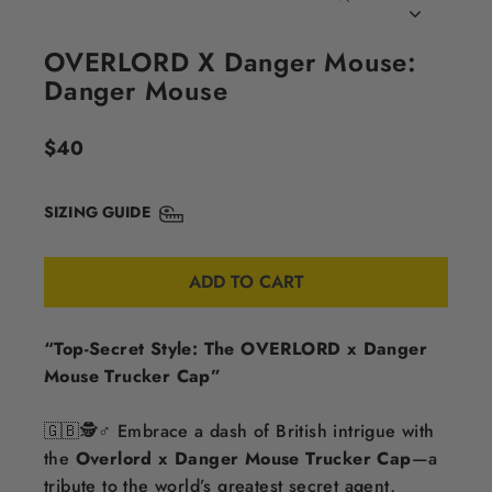
CLOSE
(ESC)
OVERLORD X Danger Mouse:
Danger Mouse
Regular
$40
price
SIZING GUIDE
ADD TO CART
“Top-Secret Style: The OVERLORD x Danger
Mouse Trucker Cap”
🇬🇧🕵️♂️ Embrace a dash of British intrigue with
the
Overlord x Danger Mouse Trucker Cap
—a
tribute to the world’s greatest secret agent,