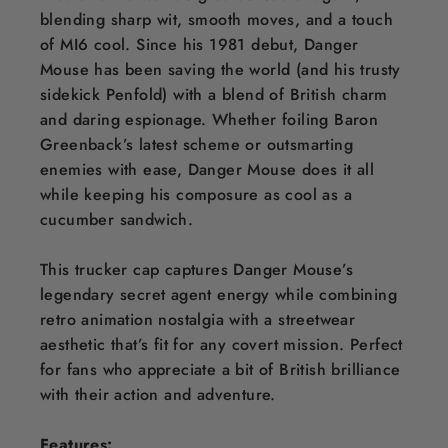
blending sharp wit, smooth moves, and a touch
of MI6 cool. Since his 1981 debut, Danger
Mouse has been saving the world (and his trusty
sidekick Penfold) with a blend of British charm
and daring espionage. Whether foiling Baron
Greenback’s latest scheme or outsmarting
enemies with ease, Danger Mouse does it all
while keeping his composure as cool as a
cucumber sandwich.
This trucker cap captures Danger Mouse’s
legendary secret agent energy while combining
retro animation nostalgia with a streetwear
aesthetic that’s fit for any covert mission. Perfect
for fans who appreciate a bit of British brilliance
with their action and adventure.
Features: