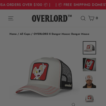
USA ORDERS OVER $100 📦 | | 📦 FREE SHIPPING DOMES
Skip
Cart
Site navigation
Search
to
0
content
Home
/
All Caps
/
OVERLORD X Danger Mouse: Danger Mouse